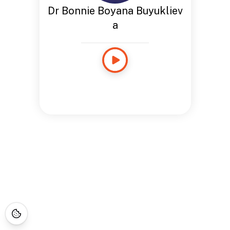
Dr Bonnie Boyana Buyukliev
a