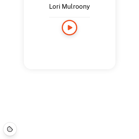
Lori Mulroony