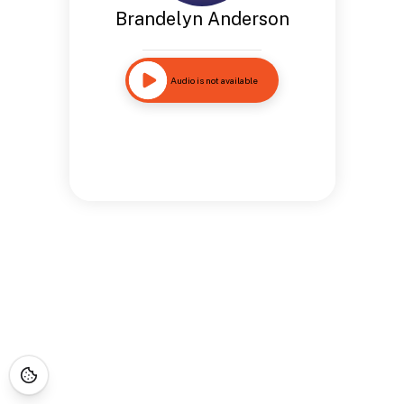
Brandelyn Anderson
Audio is not available