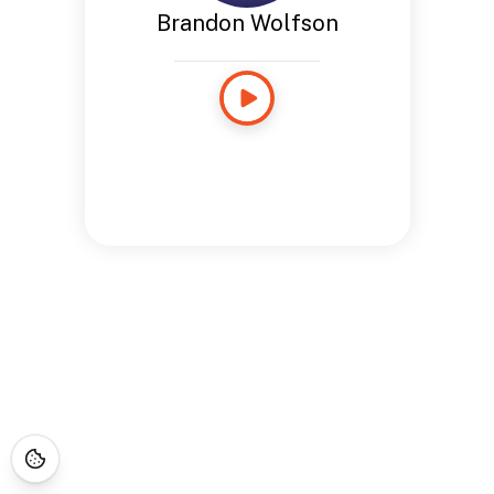
Brandon Wolfson