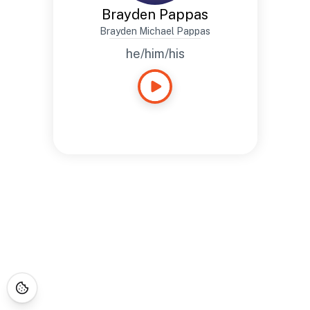
Brayden Pappas
Brayden Michael Pappas
he/him/his