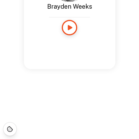
Brayden Weeks