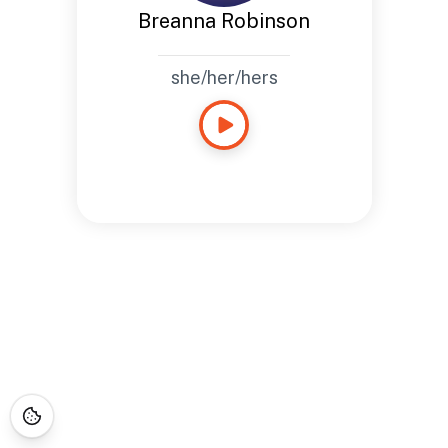
Breanna Robinson
she/her/hers