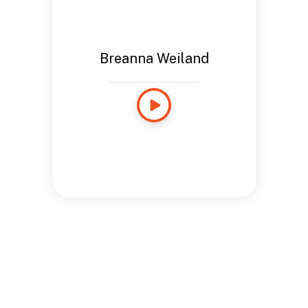
Breanna Weiland