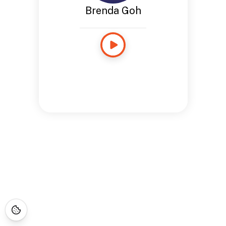
Brenda Goh