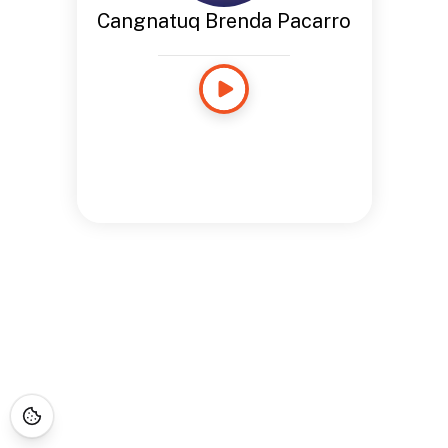
Cangnatuq Brenda Pacarro