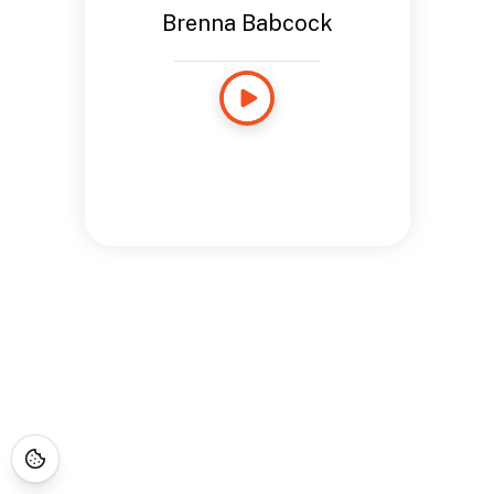
Brenna Babcock