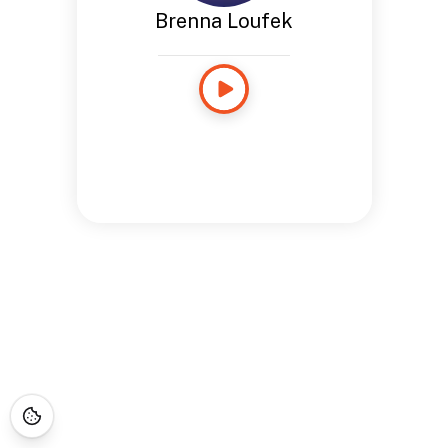
Brenna Loufek