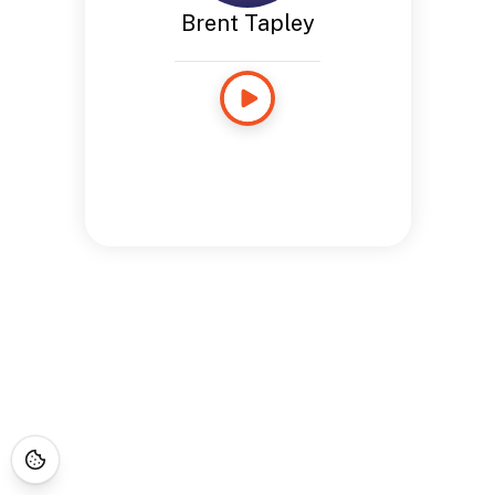
Brent Tapley