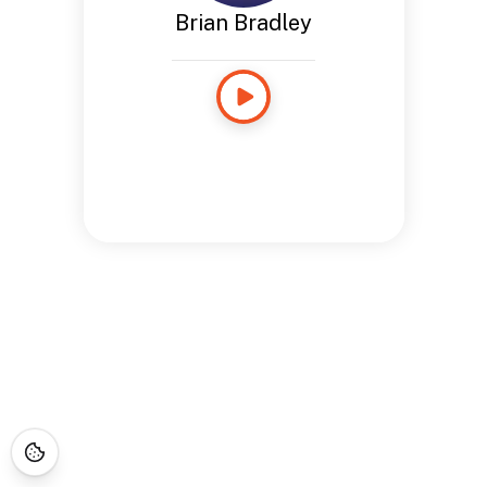
Brian Bradley