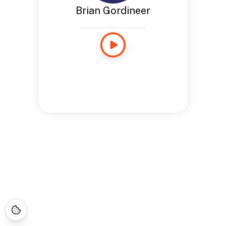
Brian Gordineer