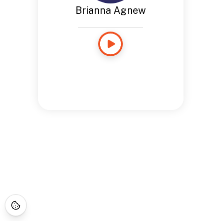
Brianna Agnew