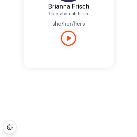
Brianna Frisch
bree-ahn-nah fr-ish
she/her/hers