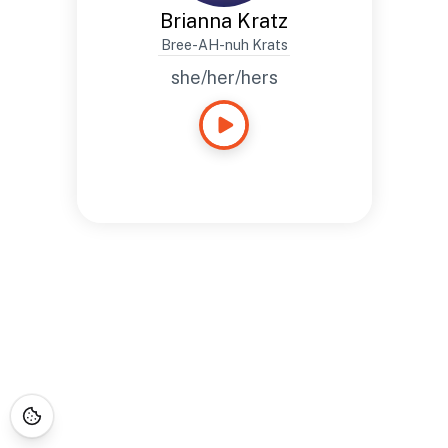
Brianna Kratz
Bree-AH-nuh Krats
she/her/hers