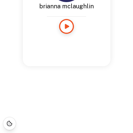
brianna mclaughlin