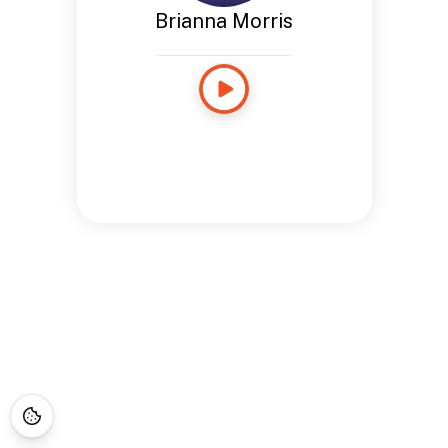
Brianna Morris