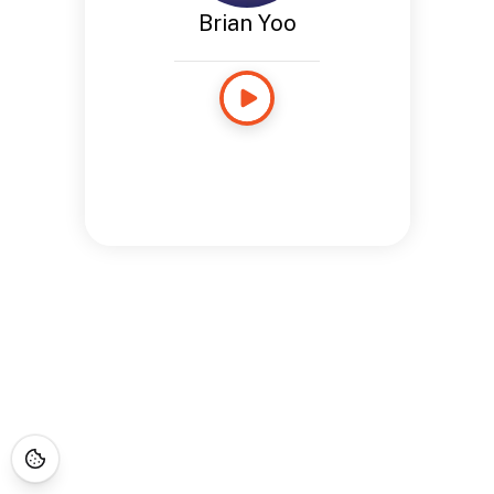
Brian Yoo