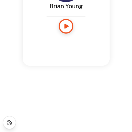
Brian Young