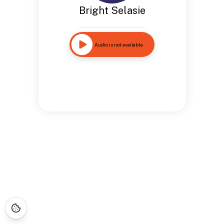
Bright Selasie
Audio is not available