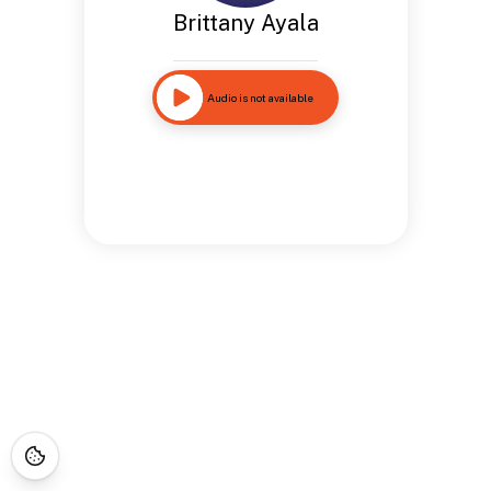
Brittany Ayala
Audio is not available