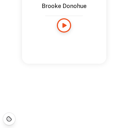
Brooke Donohue