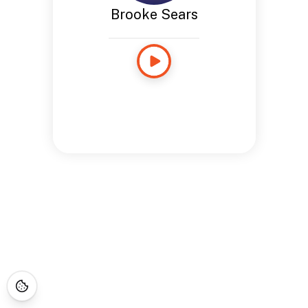
Brooke Sears