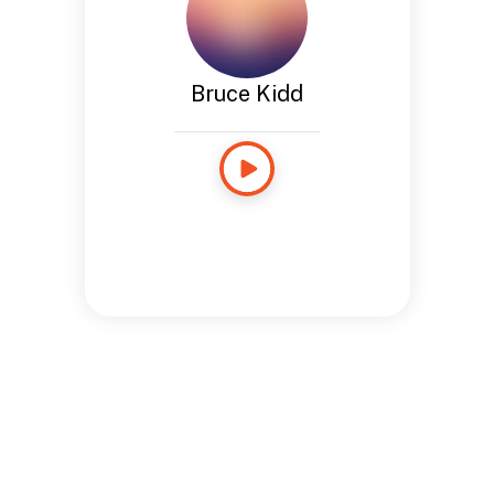
Bruce Kidd