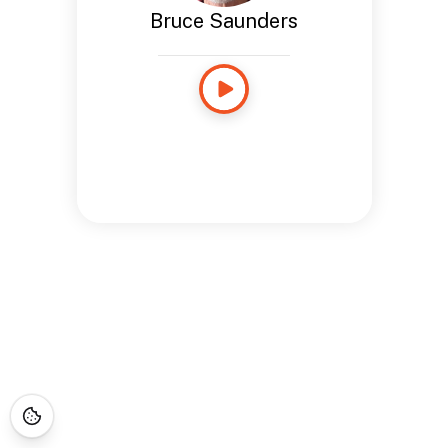
Bruce Saunders