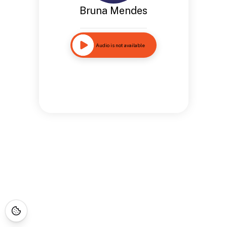
Bruna Mendes
Audio is not available