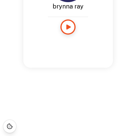
brynna ray