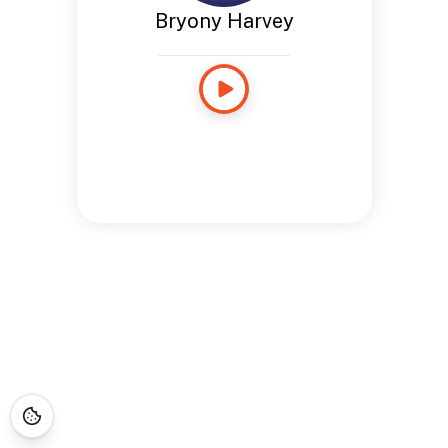
Bryony Harvey