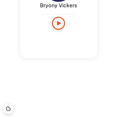
Bryony Vickers