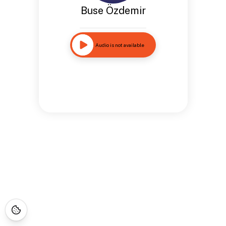
Buse Özdemir
Audio is not available