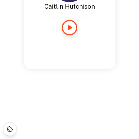
Caitlin Hutchison