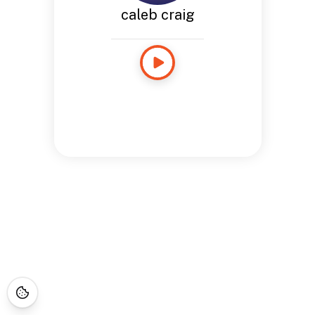
caleb craig