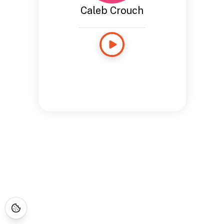
Caleb Crouch