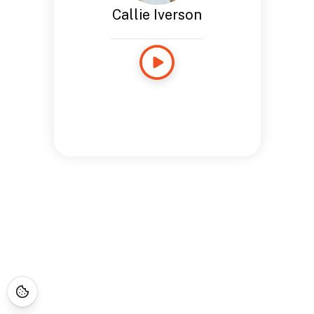
Callie Iverson