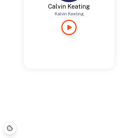
Calvin Keating
Kalvin Keeting