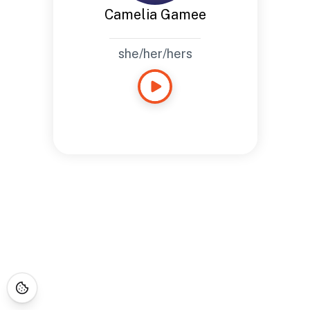
Camelia Gamee
she/her/hers