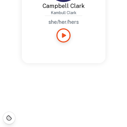
Campbell Clark
Kambull Clark
she/her/hers