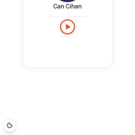
Can Cihan