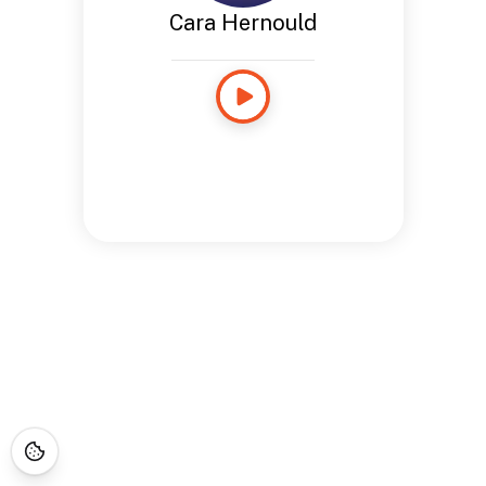
Cara Hernould