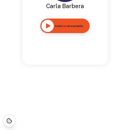
Carla Barbera
Audio is not available