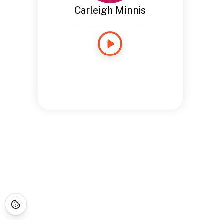
Carleigh Minnis