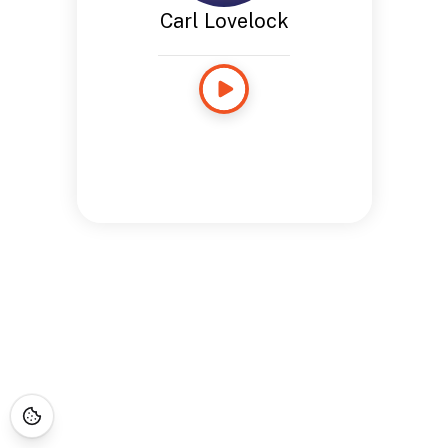
Carl Lovelock