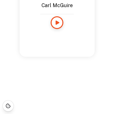
Carl McGuire