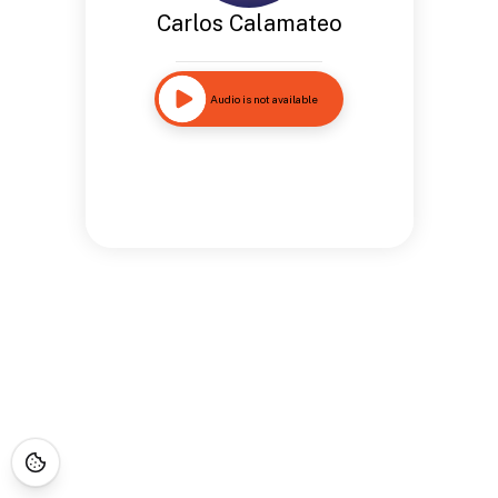
Carlos Calamateo
Audio is not available