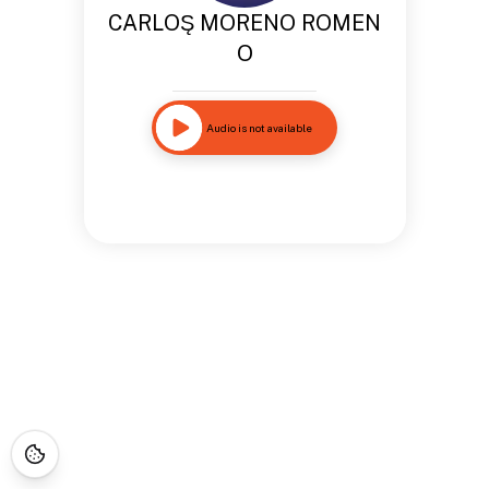
CARLOS̨ MORENO ROMEN
O
Audio is not available