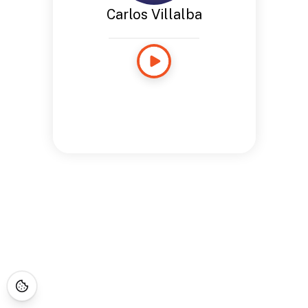
Carlos Villalba