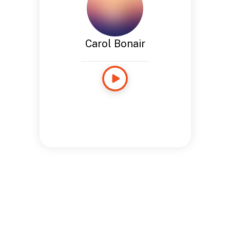
Carol Bonair